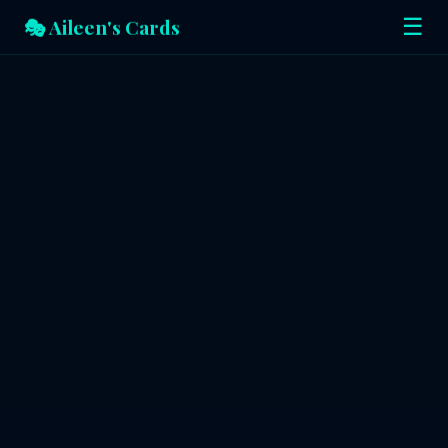
🎭 Aileen's Cards
☰