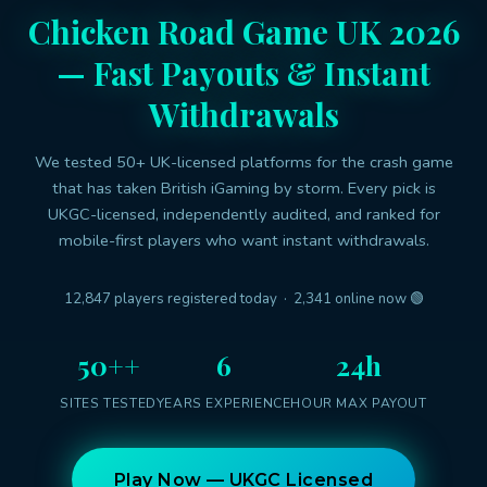
Chicken Road Game UK 2026
— Fast Payouts & Instant
Withdrawals
We tested 50+ UK-licensed platforms for the crash game
that has taken British iGaming by storm. Every pick is
UKGC-licensed, independently audited, and ranked for
mobile-first players who want instant withdrawals.
12,847
players registered today ·
2,341
online now 🟢
50++
6
24h
SITES TESTED
YEARS EXPERIENCE
HOUR MAX PAYOUT
Play Now — UKGC Licensed