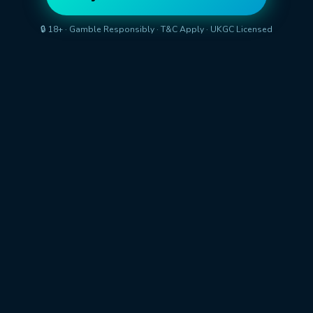
🔒 18+ · Gamble Responsibly · T&C Apply · UKGC Licensed