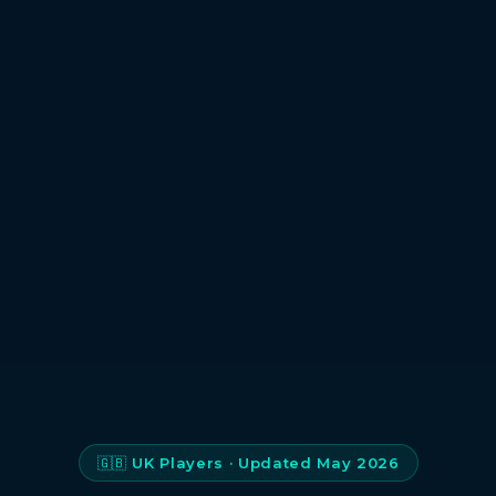
🇬🇧 UK Players · Updated May 2026