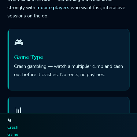
strongly with
mobile players
who want fast, interactive
sessions on the go.
🎮
Game Type
Crash gambling — watch a multiplier climb and cash
out before it crashes. No reels, no paylines.
📊
🐔
Typical RTP
Crash
96%–98% on licensed UK platforms. Check the in-
Game