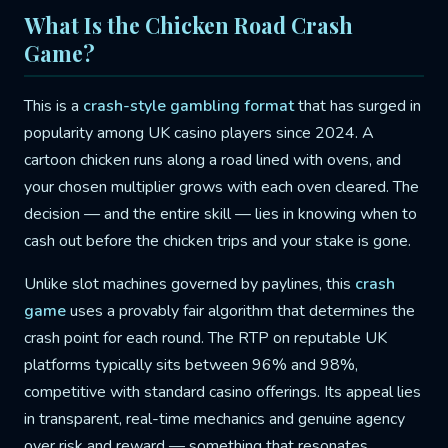
What Is the Chicken Road Crash
Game?
This is a
crash-style gambling format
that has surged in
popularity among UK casino players since 2024. A
cartoon chicken runs along a road lined with ovens, and
your chosen multiplier grows with each oven cleared. The
decision — and the entire skill — lies in knowing when to
cash out before the chicken trips and your stake is gone.
Unlike slot machines governed by paylines, this
crash
game
uses a provably fair algorithm that determines the
crash point for each round. The RTP on reputable UK
platforms typically sits between 96% and 98%,
competitive with standard casino offerings. Its appeal lies
in transparent, real-time mechanics and genuine agency
over risk and reward — something that resonates