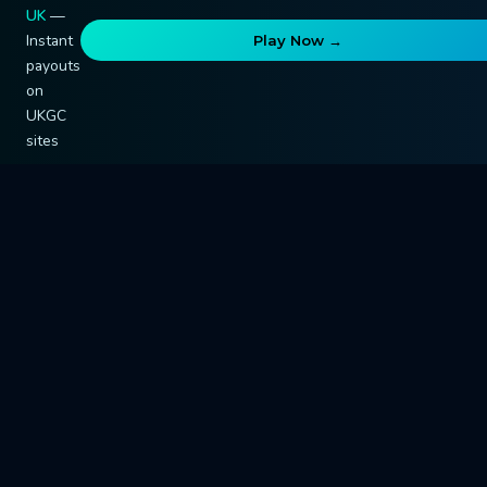
UK
—
game information panel before placing real money
Instant
Play Now →
bets.
payouts
on
UKGC
sites
⚡
Round Length
Each round lasts 5–30 seconds. Multipliers start at
1.0x and can theoretically reach 1000x or higher.
📌 Key Data:
Analysis of 10,000+ rounds shows
median cash-out points cluster around 1.8x–2.5x
among profitable players. Conservative targets of